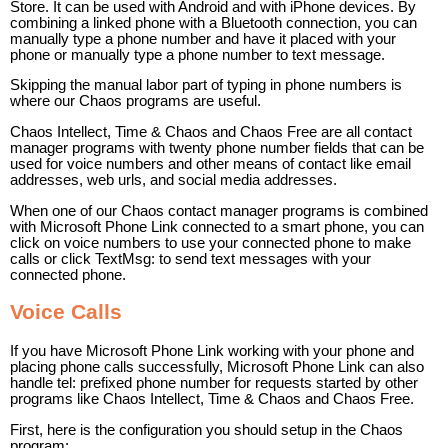
Store. It can be used with Android and with iPhone devices. By
combining a linked phone with a Bluetooth connection, you can
manually type a phone number and have it placed with your
phone or manually type a phone number to text message.
Skipping the manual labor part of typing in phone numbers is
where our Chaos programs are useful.
Chaos Intellect, Time & Chaos and Chaos Free are all contact
manager programs with twenty phone number fields that can be
used for voice numbers and other means of contact like email
addresses, web urls, and social media addresses.
When one of our Chaos contact manager programs is combined
with Microsoft Phone Link connected to a smart phone, you can
click on voice numbers to use your connected phone to make
calls or click TextMsg: to send text messages with your
connected phone.
Voice Calls
If you have Microsoft Phone Link working with your phone and
placing phone calls successfully, Microsoft Phone Link can also
handle tel: prefixed phone number for requests started by other
programs like Chaos Intellect, Time & Chaos and Chaos Free.
First, here is the configuration you should setup in the Chaos
program: