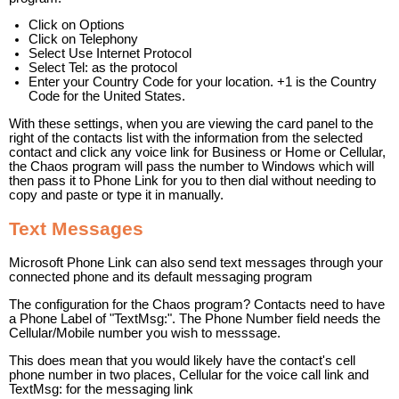
Click on Options
Click on Telephony
Select Use Internet Protocol
Select Tel: as the protocol
Enter your Country Code for your location. +1 is the Country
Code for the United States.
With these settings, when you are viewing the card panel to the
right of the contacts list with the information from the selected
contact and click any voice link for Business or Home or Cellular,
the Chaos program will pass the number to Windows which will
then pass it to Phone Link for you to then dial without needing to
copy and paste or type it in manually.
Text Messages
Microsoft Phone Link can also send text messages through your
connected phone and its default messaging program
The configuration for the Chaos program? Contacts need to have
a Phone Label of "TextMsg:". The Phone Number field needs the
Cellular/Mobile number you wish to messsage.
This does mean that you would likely have the contact's cell
phone number in two places, Cellular for the voice call link and
TextMsg: for the messaging link