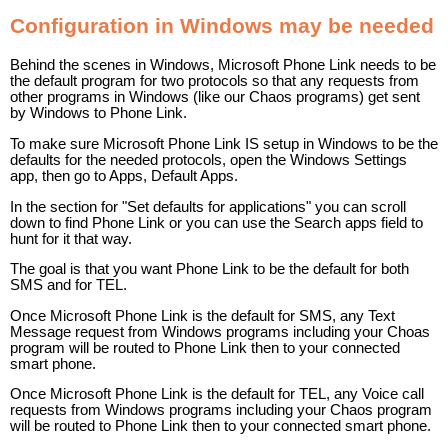
Configuration in Windows may be needed
Behind the scenes in Windows, Microsoft Phone Link needs to be
the default program for two protocols so that any requests from
other programs in Windows (like our Chaos programs) get sent
by Windows to Phone Link.
To make sure Microsoft Phone Link IS setup in Windows to be the
defaults for the needed protocols, open the Windows Settings
app, then go to Apps, Default Apps.
In the section for "Set defaults for applications" you can scroll
down to find Phone Link or you can use the Search apps field to
hunt for it that way.
The goal is that you want Phone Link to be the default for both
SMS and for TEL.
Once Microsoft Phone Link is the default for SMS, any Text
Message request from Windows programs including your Choas
program will be routed to Phone Link then to your connected
smart phone.
Once Microsoft Phone Link is the default for TEL, any Voice call
requests from Windows programs including your Chaos program
will be routed to Phone Link then to your connected smart phone.