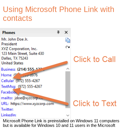
Using Microsoft Phone Link with
contacts
Microsoft Phone Link is preinstalled on Windows 11 computers
but is available for Windows 10 and 11 users in the Microsoft