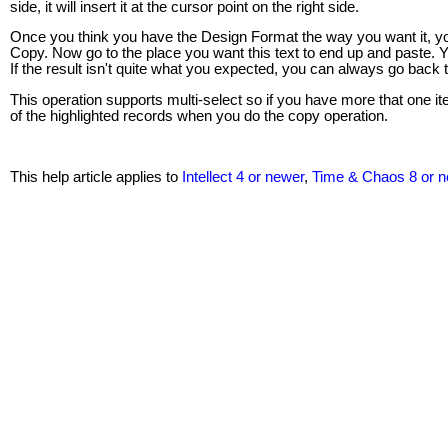
side, it will insert it at the cursor point on the right side.
Once you think you have the Design Format the way you want it, you
Copy. Now go to the place you want this text to end up and paste. You
If the result isn't quite what you expected, you can always go back
This operation supports multi-select so if you have more that one i
of the highlighted records when you do the copy operation.
This help article applies to
Intellect 4 or newer
,
Time & Chaos 8 or 