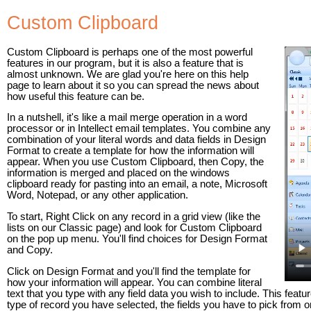
Custom Clipboard
Custom Clipboard is perhaps one of the most powerful
features in our program, but it is also a feature that is
almost unknown. We are glad you're here on this help
page to learn about it so you can spread the news about
how useful this feature can be.
In a nutshell, it's like a mail merge operation in a word
processor or in Intellect email templates. You combine any
combination of your literal words and data fields in Design
Format to create a template for how the information will
appear. When you use Custom Clipboard, then Copy, the
information is merged and placed on the windows
clipboard ready for pasting into an email, a note, Microsoft
Word, Notepad, or any other application.
To start, Right Click on any record in a grid view (like the
lists on our Classic page) and look for Custom Clipboard
on the pop up menu. You'll find choices for Design Format
and Copy.
Click on Design Format and you'll find the template for
how your information will appear. You can combine literal
text that you type with any field data you wish to include. This fe
type of record you have selected, the fields you have to pick from on 