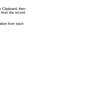
m Clipboard, then
a from the record.
mation from each