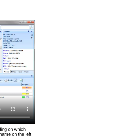
ding on which
 name on the left