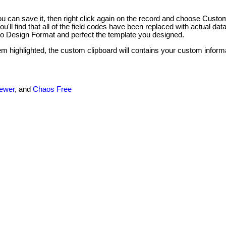
 can save it, then right click again on the record and choose Custo
'll find that all of the field codes have been replaced with actual dat
 to Design Format and perfect the template you designed.
tem highlighted, the custom clipboard will contains your custom infor
newer
, and
Chaos Free