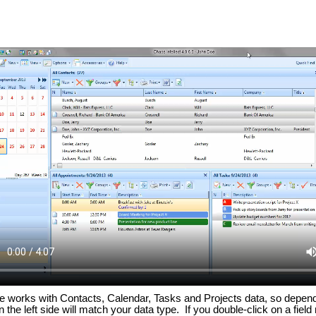
ature works with Contacts, Calendar, Tasks and Projects data, so depen
the left side will match your data type. If you double-click on a field