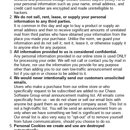
your personal information such as your name, email address, and
credit card number are encrypted and made unintelligible to
hackers.
We do not sell, rent, lease, or supply your personal
information to any third parties.
It is common in this day and age to buy a product or supply an
email address and then to receive significant amounts of unrelated
mail from third parties who have obtained your information from the
place you made your purchase. Unlike the norm, we guard your
information and do not sell it, rent it, lease it, or otherwise supply it
to anyone else for any purpose.
All information provided to us is considered confidential.
Any personal information provided in our online store is used ONLY
for processing your order. We will not call or contact you by mail in
the future, nor use the information you provide for any purpose
other than adding you to our own low-traffic announcement email
list if you opt-in or choose to be added to it.
We would never intentionally send our customers unsolicited
emails.
Users who make a purchase from our online store or who
specifically request to be subscribed are added to our Chaos
Software Group email announcement mailing list. All emails come
specifically from us - we do not share or sell our email lists with
anyone but guard them as an important company asset. This list is
not a high-traffic list. You will be send an announcement from us
only when we have something we feel is significant to our users .
Our email list is also very easy to "opt-out" of to remove yourself
from future communications, should you choose to do so.
Personal Cookies we create and use are destroyed