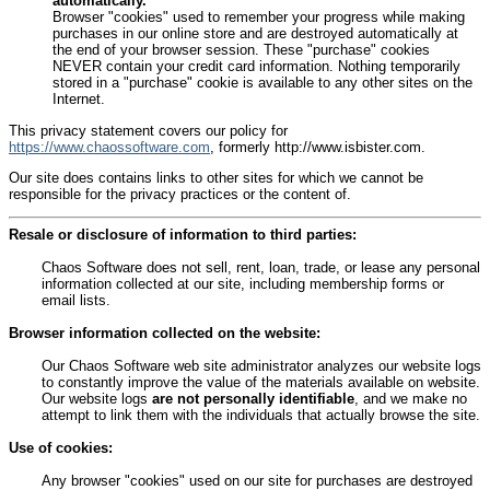
automatically.
Browser "cookies" used to remember your progress while making
purchases in our online store and are destroyed automatically at
the end of your browser session. These "purchase" cookies
NEVER contain your credit card information. Nothing temporarily
stored in a "purchase" cookie is available to any other sites on the
Internet.
This privacy statement covers our policy for
https://www.chaossoftware.com
, formerly http://www.isbister.com.
Our site does contains links to other sites for which we cannot be
responsible for the privacy practices or the content of.
Resale or disclosure of information to third parties:
Chaos Software does not sell, rent, loan, trade, or lease any personal
information collected at our site, including membership forms or
email lists.
Browser information collected on the website:
Our Chaos Software web site administrator analyzes our website logs
to constantly improve the value of the materials available on website.
Our website logs
are not personally identifiable
, and we make no
attempt to link them with the individuals that actually browse the site.
Use of cookies:
Any browser "cookies" used on our site for purchases are destroyed