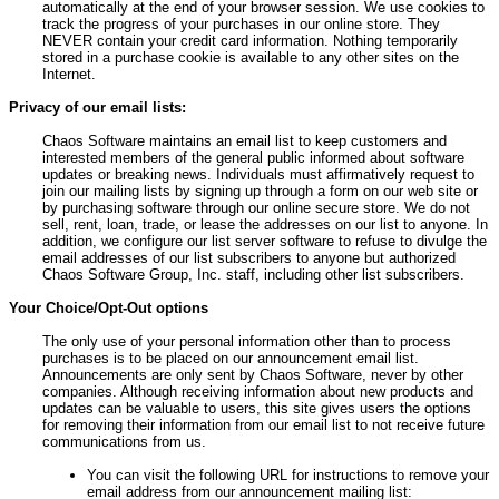
automatically at the end of your browser session. We use cookies to
track the progress of your purchases in our online store. They
NEVER contain your credit card information. Nothing temporarily
stored in a purchase cookie is available to any other sites on the
Internet.
Privacy of our email lists:
Chaos Software maintains an email list to keep customers and
interested members of the general public informed about software
updates or breaking news. Individuals must affirmatively request to
join our mailing lists by signing up through a form on our web site or
by purchasing software through our online secure store. We do not
sell, rent, loan, trade, or lease the addresses on our list to anyone. In
addition, we configure our list server software to refuse to divulge the
email addresses of our list subscribers to anyone but authorized
Chaos Software Group, Inc. staff, including other list subscribers.
Your Choice/Opt-Out options
The only use of your personal information other than to process
purchases is to be placed on our announcement email list.
Announcements are only sent by Chaos Software, never by other
companies. Although receiving information about new products and
updates can be valuable to users, this site gives users the options
for removing their information from our email list to not receive future
communications from us.
You can visit the following URL for instructions to remove your
email address from our announcement mailing list: