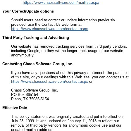
https://www.chaossoftware.com/maillist.aspx
Your Correct/Update options
Should users need to correct or update information previously
provided, use the Contact Us web form at
https://www.chaossoftware.com/contact.aspx
Third Party Tracking and Advertising
Our website has removed tracking services from third party vendors,
including Google, so they will no longer track usage of our website
anonymously.
Contacting Chaos Software Group, Inc.
If you have any questions about this privacy statement, the practices
of this site, or your dealings with this Web site, you can contact us at
https://www.chaossoftware.com/contact.aspx
or:
Chaos Software Group, Inc.
PO Box 865154
Plano, TX 75086-5154
Effective Date
This policy statement was originally created and put into effect on
July 23, 1999. It was updated on January 11, 2013 to reflect our
removal of third party vendors for anonymous cookie use and our
updated mailing address.