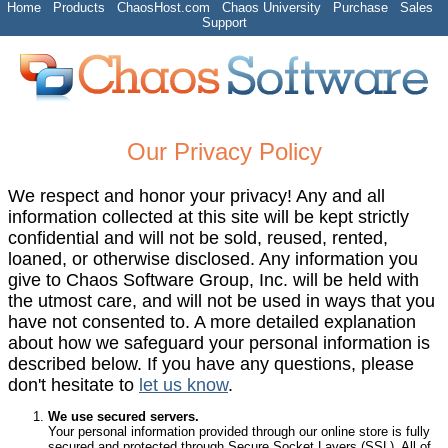
Home
Products
ChaosHost.com
Chaos University
Purchase
Sales
Support
Our Privacy Policy
We respect and honor your privacy! Any and all
information collected at this site will be kept strictly
confidential and will not be sold, reused, rented,
loaned, or otherwise disclosed. Any information you
give to Chaos Software Group, Inc. will be held with
the utmost care, and will not be used in ways that you
have not consented to. A more detailed explanation
about how we safeguard your personal information is
described below. If you have any questions, please
don't hesitate to
let us know
.
We use secured servers.
Your personal information provided through our online store is fully
secured and protected through Secure Socket Layers (SSL). All of