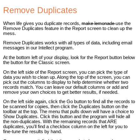
Remove Duplicates
When life gives you duplicate records,
make lemonade
use the
Remove Duplicates feature in the Report screen to clean up the
mess.
Remove Duplicates works with all types of data, including email
messages in our Intellect program.
At the bottom left of your display, look for the Report button below
the button for the Classic screen.
On the left side of the Report screen, you can pick the type of
data you wish to clean up. Along the top of the screen, you can
pick out the columns to display to help determine whether two
records match. You can leave our default columns or add and
remove your own choices to get better results, if needed.
On the left side again, click the Go button to find all the records to
be scanned for copies, then click the Duplicates button on the
toolbar at the top. The menu that pulls down will have a choice to
Show Duplicates. Click this button and the program will hide all
the non-duplicates. With the remaining records that ARE
duplicates, you'll find a checkbox column on the left for you to
fine-tune the results by hand.