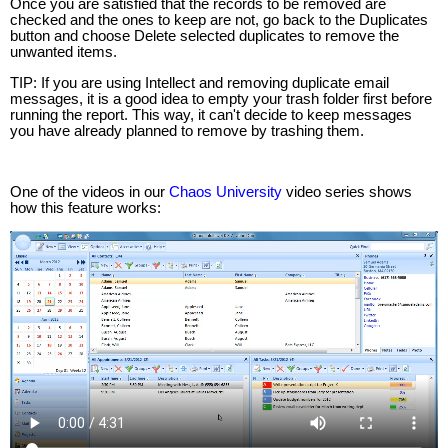
Once you are satisfied that the records to be removed are
checked and the ones to keep are not, go back to the Duplicates
button and choose Delete selected duplicates to remove the
unwanted items.
TIP: If you are using Intellect and removing duplicate email
messages, it is a good idea to empty your trash folder first before
running the report. This way, it can't decide to keep messages
you have already planned to remove by trashing them.
One of the videos in our
Chaos University
video series shows
how this feature works: