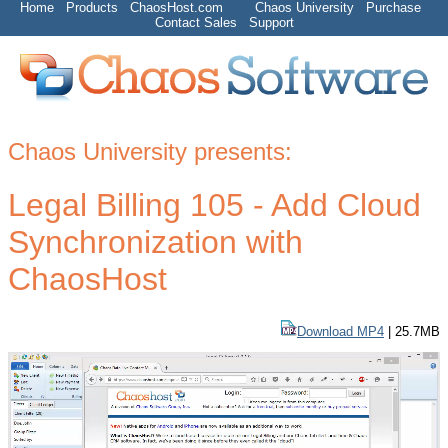
Home
Products
ChaosHost.com
Chaos University
Purchase
Contact Sales
Support
Chaos University presents:
Legal Billing 105 - Add Cloud
Synchronization with
ChaosHost
Download MP4
| 25.7MB