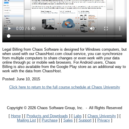
Legal Billing from Chaos Software is designed for Windows computers, but
when used with our ChaosHost.com cloud service, you can synchronize
from multiple computers to share changes or even work with your data
online through pc or mobile web browsers. For Android users, Chaos
Billing is also available from the Google Play store as an additional way to
work with the data from ChaosHost.
Posted:
June 10, 2015
Click here to return to the full course schedule at Chaos University
Copyright © 2026 Chaos Software Group, Inc. - All Rights Reserved
[
Home
] [
Products and Downloads
] [
Labs
]
[
Chaos University
] [
Mailing List
] [
Purchase
] [
Sales
] [
Support
] [
Privacy
]