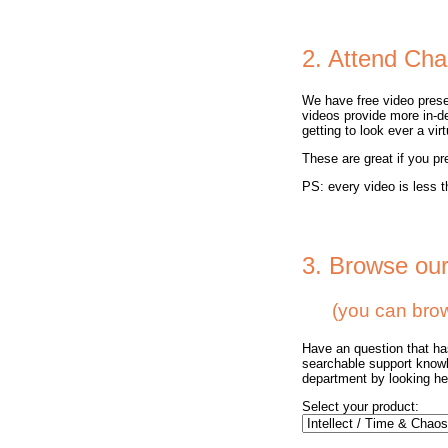
2. Attend Cha
We have free video prese
videos provide more in-d
getting to look ever a vi
These are great if you pr
PS: every video is less t
3. Browse ou
(you can browse
Have an question that h
searchable support knowl
department by looking here
Select your product: