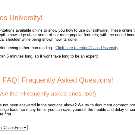
os University!
ntations available online to show you how to use our software. These online t
epth knowledge about some of our more popular features, with the added bonu
rtual shoulder while being shown how its done.
efer seeing rather than reading -
Click here to enter Chaos University
.
han 5 minutes long, so it won't take long to be an expert!
r FAQ: Frequently Asked Questions!
 the infrequently asked ones, too!)
as not been answered in the sections above? We try to document common pro
edge base, so many times you can save yourself the trouble and delay of co
 first...