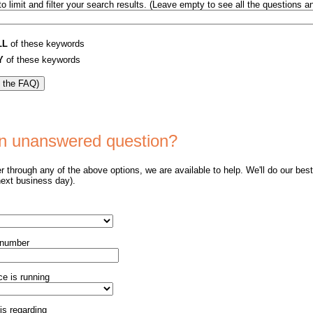
o limit and filter your search results. (Leave empty to see all the questions 
LL
of these keywords
Y
of these keywords
 an unanswered question?
er through any of the above options, we are available to help. We'll do our bes
next business day).