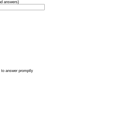
and answers)
t to answer promptly