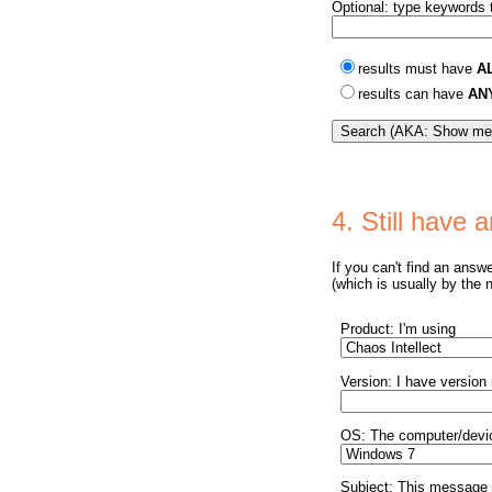
Optional: type keywords t
results must have
A
results can have
AN
4. Still have
If you can't find an answ
(which is usually by the 