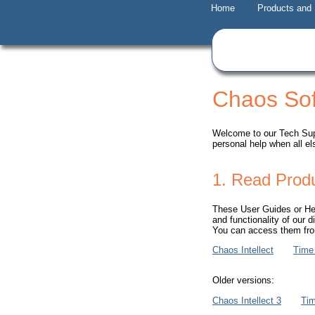
Home
Products and
Chaos Sof
Welcome to our Tech Supp
personal help when all el
1. Read Prod
These User Guides or Help
and functionality of our d
You can access them from
Chaos Intellect
Time
Older versions:
Chaos Intellect 3
Ti