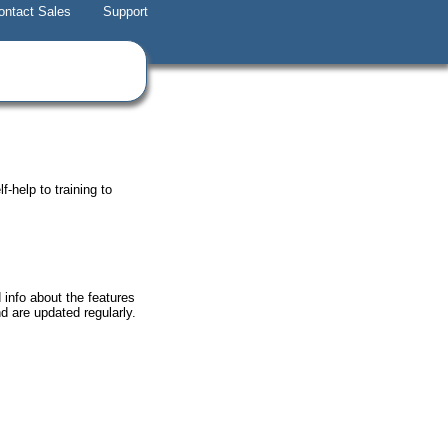
ontact Sales
Support
-help to training to
 info about the features
nd are updated regularly.