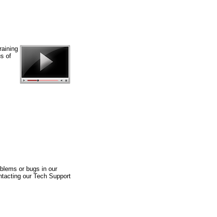
raining
s of
blems or bugs in our
ntacting our Tech Support