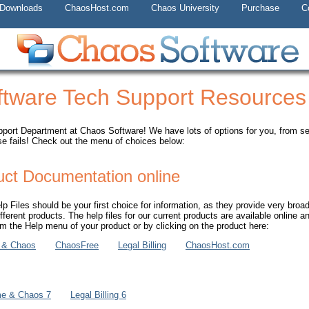
 Downloads
ChaosHost.com
Chaos University
Purchase
C
tware Tech Support Resources
ort Department at Chaos Software! We have lots of options for you, from self
se fails! Check out the menu of choices below:
uct Documentation online
 Files should be your first choice for information, as they provide very broad
ifferent products. The help files for our current products are available online a
 the Help menu of your product or by clicking on the product here:
 & Chaos
ChaosFree
Legal Billing
ChaosHost.com
me & Chaos 7
Legal Billing 6