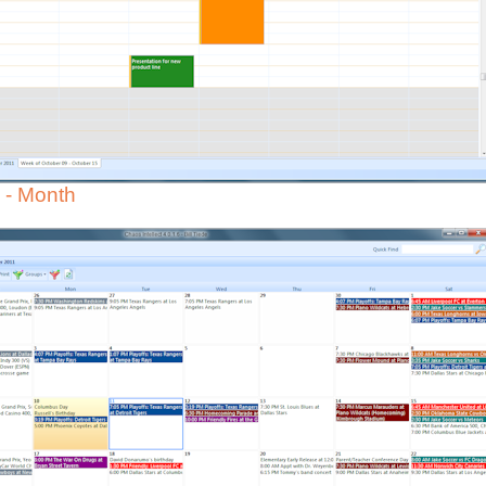
 - Month