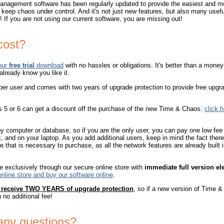
nagement software has been regularly updated to provide the easiest and mo
 keep chaos under control. And it's not just new features, but also many usef
 If you are not using our current software, you are missing out!
cost?
our
free trial
download
with no hassles or obligations. It's better than a mon
 already know you like it.
er user and comes with two years of upgrade protection to provide free upgr
 5 or 6 can get a discount off the purchase of the new Time & Chaos:
click 
y computer or database, so if you are the only user, you can pay one low fee 
 and on your laptop. As you add additional users, keep in mind the fact ther
e that is necessary to purchase, as all the network features are already built 
e exclusively through our secure online store with
immediate full version el
online store and buy our software online
.
o receive TWO YEARS of upgrade protection
, so if a new version of Time &
h no additional fee!
any questions?