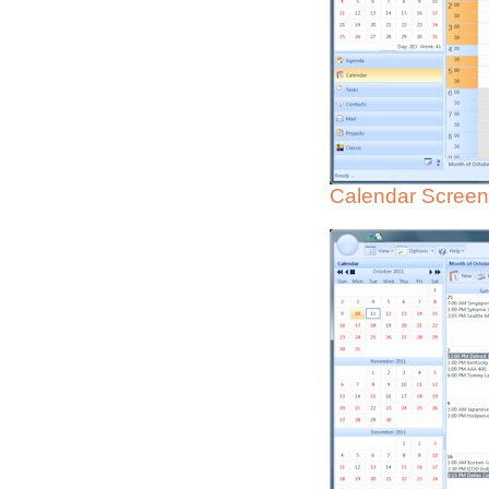
Calendar Screen