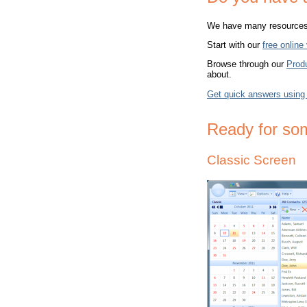
We have many resources t
Start with our
free online
Browse through our
Prod
about.
Get quick answers using
Ready for so
Classic Screen