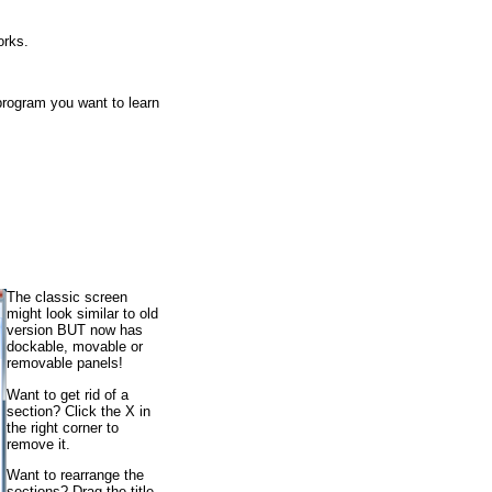
orks.
 program you want to learn
The classic screen
might look similar to old
version BUT now has
dockable, movable or
removable panels!
Want to get rid of a
section? Click the X in
the right corner to
remove it.
Want to rearrange the
sections? Drag the title