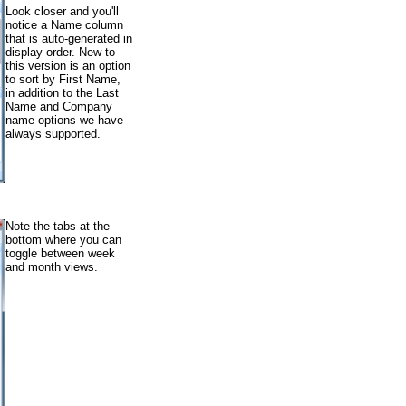
Look closer and you'll
notice a Name column
that is auto-generated in
display order. New to
this version is an option
to sort by First Name,
in addition to the Last
Name and Company
name options we have
always supported.
Note the tabs at the
bottom where you can
toggle between week
and month views.