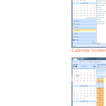
Calendar Screen