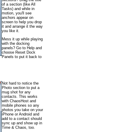
of a section (like All
Tasks) and while in
motion, you'll see
anchors appear on
screen to help you drop
it and arrange it the way
you like it.
Mess it up while playing
with the docking
panels? Go to Help and
choose Reset Dock
Panels to put it back to
Not hard to notice the
Photo section to put a
mug shot for any
contacts. This works
with ChaosHost and
mobile phones so any
photos you take on your
iPhone or Android and
add to a contact should
sync up and show up in
Time & Chaos, too.