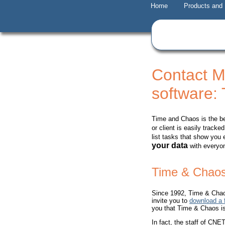
Home
Products and
Contact 
software:
Time and Chaos is the b
or client is easily trac
list tasks that show you
your data
with everyon
Time & Chaos
Since 1992, Time & Chao
invite you to
download a f
you that Time & Chaos is 
In fact, the staff of C