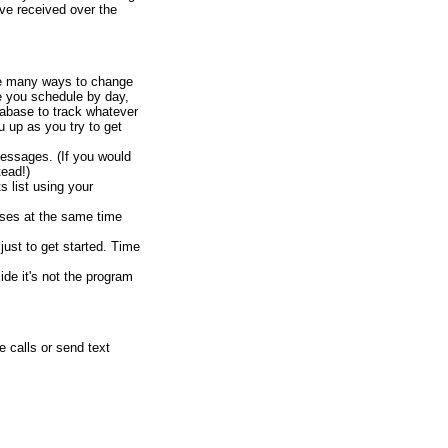
ve received over the
re many ways to change
e you schedule by day,
abase to track whatever
u up as you try to get
messages. (If you would
ead!)
 list using your
ses at the same time
just to get started. Time
de it's not the program
 calls or send text