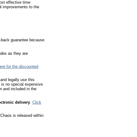
st effective time
ul improvements to the
ey-back guarantee because
ades as they are
here for the discounted
and legally use this
e is no special expensive
in and included in the
ectronic delivery
.
Click
 Chaos is released within