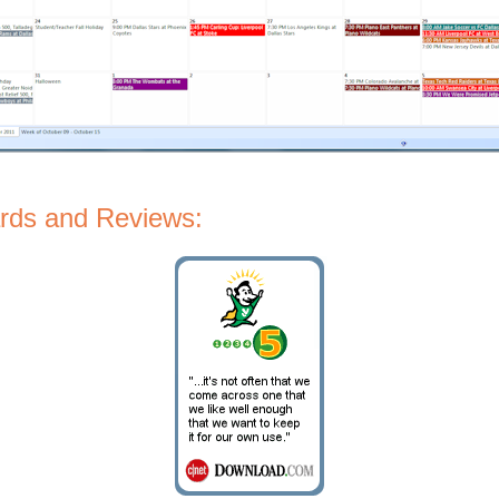
rds and Reviews: