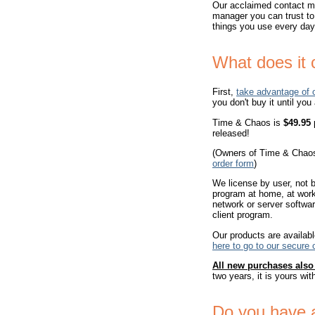
Our acclaimed contact ma
manager you can trust to
things you use every day!
What does it 
First,
take advantage of 
you don't buy it until you
Time & Chaos is
$49.95
p
released!
(Owners of Time & Chaos
order form
)
We license by user, not b
program at home, at work,
network or server softwar
client program.
Our products are availabl
here to go to our secure 
All new purchases als
two years, it is yours wit
Do you have 