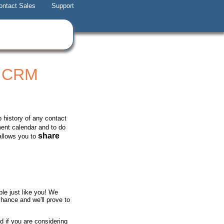
ontact Sales
Support
t CRM
 history of any contact
ment calendar and to do
share
allows you to
e just like you! We
chance and we'll prove to
d if you are considering