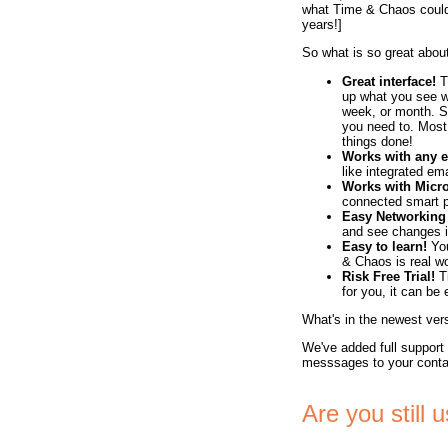
what Time & Chaos could 
years!]
So what is so great abo
Great interface!
T
up what you see w
week, or month. 
you need to. Most 
things done!
Works with any e
like integrated em
Works with Micro
connected smart 
Easy Networking
and see changes im
Easy to learn!
You
& Chaos is real wo
Risk Free Trial!
Ti
for you, it can be
What's in the newest ve
We've added full support
messsages to your conta
Are you still 