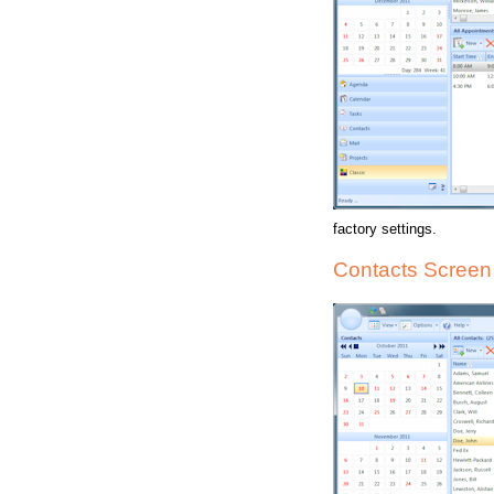
factory settings.
Contacts Screen