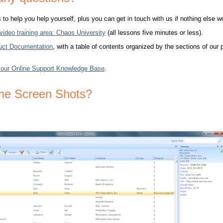
o help you help yourself, plus you can get in touch with us if nothing else w
 video training area: Chaos University
(all lessons five minutes or less).
uct Documentation
, with a table of contents organized by the sections of our
 our Online Support Knowledge Base
.
me Screen Shots?