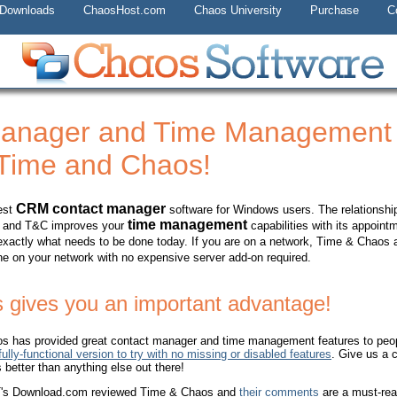
 Downloads
ChaosHost.com
Chaos University
Purchase
C
Manager and Time Managemen
 Time and Chaos!
CRM contact manager
est
software for Windows users. The relationship
time management
ked and T&C improves your
capabilities with its appoint
 exactly what needs to be done today. If you are on a network, Time & Chaos 
e on your network with no expensive server add-on required.
 gives you an important advantage!
s has provided great contact manager and time management features to peopl
ully-functional version to try with no missing or disabled features
. Give us a 
better than anything else out there!
NET's Download.com reviewed Time & Chaos and
their comments
are a must-rea