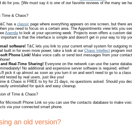
do for you. [We must say it is one of our favorite reviews of the many we ha
ut Time & Chaos?
&C has a
classic
page where everything appears on one screen, but there a
hen you need to focus on a certain area. The Appointments view lets you se
See
Agenda
to look at your upcoming week. Projects even offers a custom dat
important is that the interface is simple and doesn't get in your way to trip yo
mail software!
T&C lets you link to your current email system for outgoing 
ail built in for even more power, take a look at our
Chaos Intellect
program inst
soft Phone Link!
Make voice calls or send text messages from your contacts
phone!
 and Real-Time Sharing!
Everyone on the network can use the same databa
mediately! No additional and expensive server software is required, either!
'll pick it up almost as soon as you turn it on and won't need to go to a class 
rld tested by real users, just like you!
me & Chaos is FREE to try for 21 days, no questions asked. Should you deci
 easily uninstalled for quick and easy cleanup.
rsion of Time & Chaos?
 for Microsoft Phone Link so you can use the contacts database to make voice
cts via your connected smart phone.
using an old version?