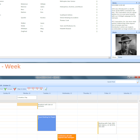
 - Week