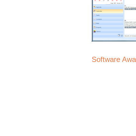
Software Awa