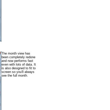
The month view has
been completely redone
and now performs fast
even with lots of data. It
is also designed to fit to
screen so you'll always
see the full month.